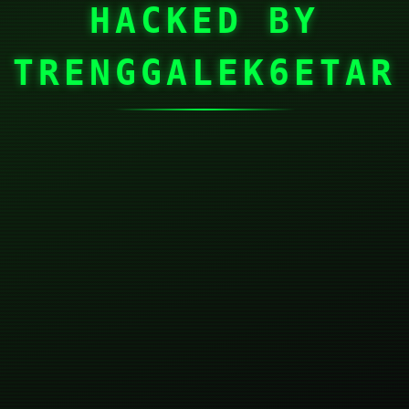
HACKED BY
TRENGGALEK6ETAR