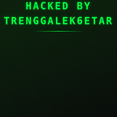
HACKED BY
TRENGGALEK6ETAR