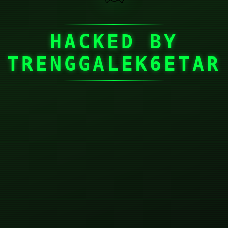
HACKED BY
TRENGGALEK6ETAR