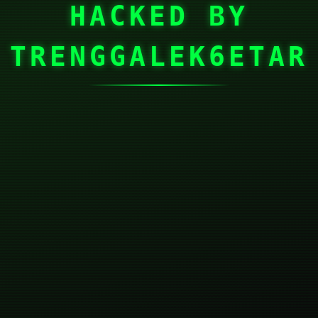
HACKED BY
TRENGGALEK6ETAR